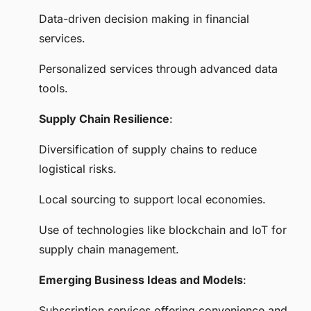
Data-driven decision making in financial
services.
Personalized services through advanced data
tools.
Supply Chain Resilience
:
Diversification of supply chains to reduce
logistical risks.
Local sourcing to support local economies.
Use of technologies like blockchain and IoT for
supply chain management.
Emerging Business Ideas and Models
:
Subscription services offering convenience and