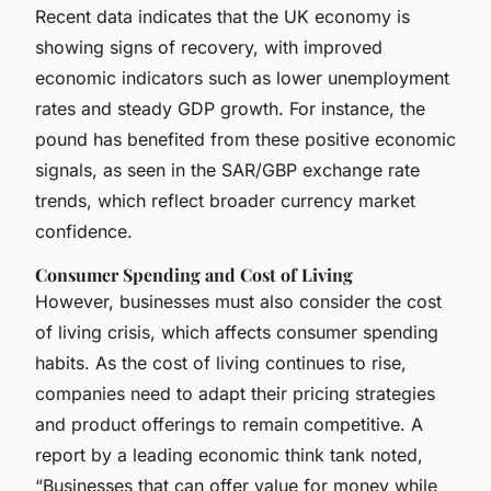
Recent data indicates that the UK economy is
showing signs of recovery, with improved
economic indicators such as lower unemployment
rates and steady GDP growth. For instance, the
pound has benefited from these positive economic
signals, as seen in the SAR/GBP exchange rate
trends, which reflect broader currency market
confidence.
Consumer Spending and Cost of Living
However, businesses must also consider the cost
of living crisis, which affects consumer spending
habits. As the cost of living continues to rise,
companies need to adapt their pricing strategies
and product offerings to remain competitive. A
report by a leading economic think tank noted,
“Businesses that can offer value for money while