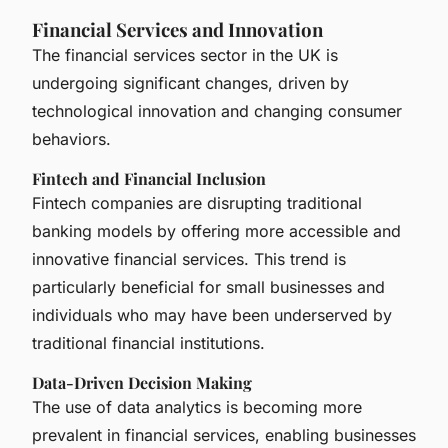
Financial Services and Innovation
The financial services sector in the UK is
undergoing significant changes, driven by
technological innovation and changing consumer
behaviors.
Fintech and Financial Inclusion
Fintech companies are disrupting traditional
banking models by offering more accessible and
innovative financial services. This trend is
particularly beneficial for small businesses and
individuals who may have been underserved by
traditional financial institutions.
Data-Driven Decision Making
The use of data analytics is becoming more
prevalent in financial services, enabling businesses