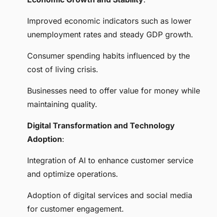
Improved economic indicators such as lower
unemployment rates and steady GDP growth.
Consumer spending habits influenced by the
cost of living crisis.
Businesses need to offer value for money while
maintaining quality.
Digital Transformation and Technology
Adoption
:
Integration of AI to enhance customer service
and optimize operations.
Adoption of digital services and social media
for customer engagement.