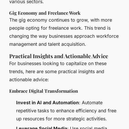
various sectors.
Gig Economy and Freelance Work
The gig economy continues to grow, with more
people opting for freelance work. This trend is
changing the way businesses approach workforce
management and talent acquisition.
Practical Insights and Actionable Advice
For businesses looking to capitalize on these
trends, here are some practical insights and
actionable advice:
Embrace Digital Transformation
Invest in AI and Automation
: Automate
repetitive tasks to enhance efficiency and free
up resources for more strategic activities.
Leverage Social Media
: Use social media