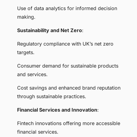
Use of data analytics for informed decision
making.
Sustainability and Net Zero
:
Regulatory compliance with UK’s net zero
targets.
Consumer demand for sustainable products
and services.
Cost savings and enhanced brand reputation
through sustainable practices.
Financial Services and Innovation
:
Fintech innovations offering more accessible
financial services.