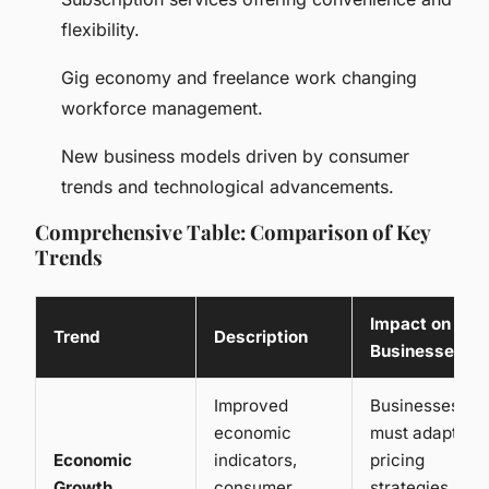
flexibility.
Gig economy and freelance work changing
workforce management.
New business models driven by consumer
trends and technological advancements.
Comprehensive Table: Comparison of Key
Trends
Impact on
Trend
Description
Businesses
Improved
Businesses
economic
must adapt
Economic
indicators,
pricing
Growth
consumer
strategies,