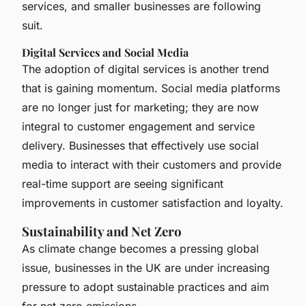
services, and smaller businesses are following
suit.
Digital Services and Social Media
The adoption of digital services is another trend
that is gaining momentum. Social media platforms
are no longer just for marketing; they are now
integral to customer engagement and service
delivery. Businesses that effectively use social
media to interact with their customers and provide
real-time support are seeing significant
improvements in customer satisfaction and loyalty.
Sustainability and Net Zero
As climate change becomes a pressing global
issue, businesses in the UK are under increasing
pressure to adopt sustainable practices and aim
for net zero emissions.