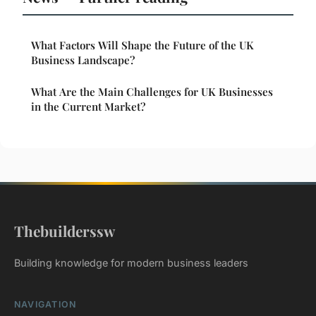
What Factors Will Shape the Future of the UK
Business Landscape?
What Are the Main Challenges for UK Businesses
in the Current Market?
Thebuilderssw
Building knowledge for modern business leaders
NAVIGATION