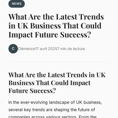
NEWS
What Are the Latest Trends
in UK Business That Could
Impact Future Success?
C
Clémence
17 avril 2025
7 min de lecture
What Are the Latest Trends in UK
Business That Could Impact
Future Success?
In the ever-evolving landscape of UK business,
several key trends are shaping the future of
companies across various sectors. From the