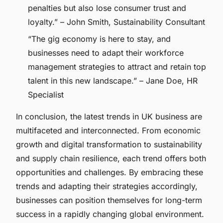
penalties but also lose consumer trust and
loyalty.” – John Smith, Sustainability Consultant
“The gig economy is here to stay, and
businesses need to adapt their workforce
management strategies to attract and retain top
talent in this new landscape.” – Jane Doe, HR
Specialist
In conclusion, the latest trends in UK business are
multifaceted and interconnected. From economic
growth and digital transformation to sustainability
and supply chain resilience, each trend offers both
opportunities and challenges. By embracing these
trends and adapting their strategies accordingly,
businesses can position themselves for long-term
success in a rapidly changing global environment.