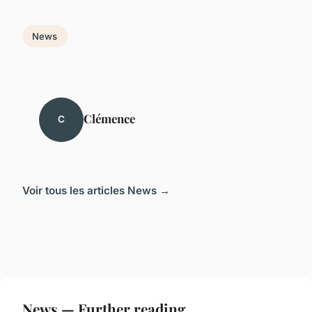
News
Clémence
C
Voir tous les articles News →
News — Further reading