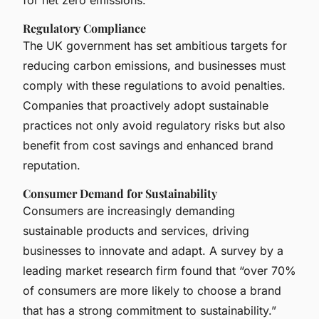
Regulatory Compliance
The UK government has set ambitious targets for
reducing carbon emissions, and businesses must
comply with these regulations to avoid penalties.
Companies that proactively adopt sustainable
practices not only avoid regulatory risks but also
benefit from cost savings and enhanced brand
reputation.
Consumer Demand for Sustainability
Consumers are increasingly demanding
sustainable products and services, driving
businesses to innovate and adapt. A survey by a
leading market research firm found that “over 70%
of consumers are more likely to choose a brand
that has a strong commitment to sustainability.”