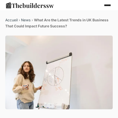
📰
Thebuilderssw
Accueil
›
News
›
What Are the Latest Trends in UK Business
That Could Impact Future Success?