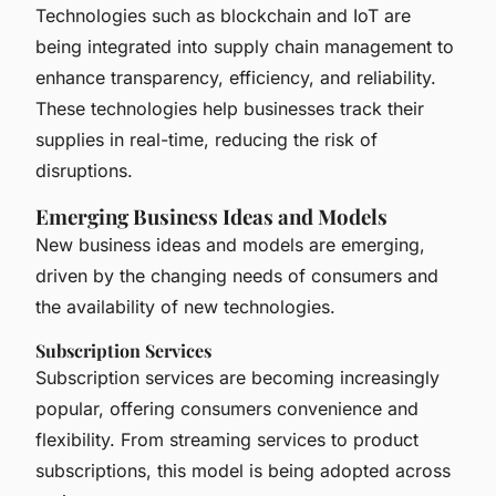
Technologies such as blockchain and IoT are
being integrated into supply chain management to
enhance transparency, efficiency, and reliability.
These technologies help businesses track their
supplies in real-time, reducing the risk of
disruptions.
Emerging Business Ideas and Models
New business ideas and models are emerging,
driven by the changing needs of consumers and
the availability of new technologies.
Subscription Services
Subscription services are becoming increasingly
popular, offering consumers convenience and
flexibility. From streaming services to product
subscriptions, this model is being adopted across