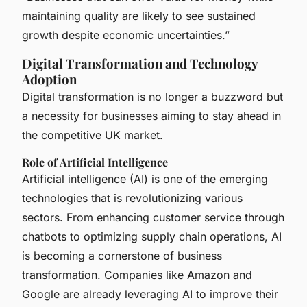
maintaining quality are likely to see sustained
growth despite economic uncertainties.”
Digital Transformation and Technology
Adoption
Digital transformation is no longer a buzzword but
a necessity for businesses aiming to stay ahead in
the competitive UK market.
Role of Artificial Intelligence
Artificial intelligence (AI) is one of the emerging
technologies that is revolutionizing various
sectors. From enhancing customer service through
chatbots to optimizing supply chain operations, AI
is becoming a cornerstone of business
transformation. Companies like Amazon and
Google are already leveraging AI to improve their