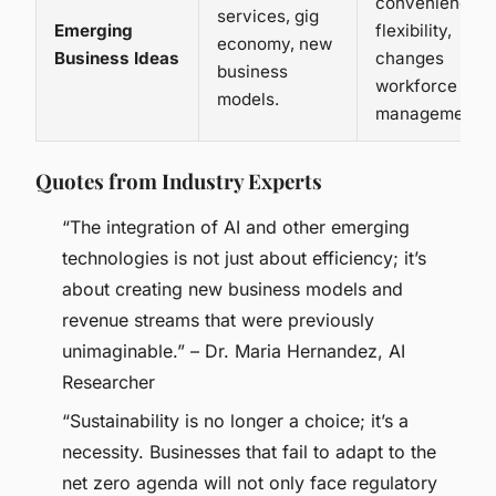
convenience,
services, gig
Emerging
flexibility,
economy, new
Business Ideas
changes
business
workforce
models.
management.
Quotes from Industry Experts
“The integration of AI and other emerging
technologies is not just about efficiency; it’s
about creating new business models and
revenue streams that were previously
unimaginable.” – Dr. Maria Hernandez, AI
Researcher
“Sustainability is no longer a choice; it’s a
necessity. Businesses that fail to adapt to the
net zero agenda will not only face regulatory