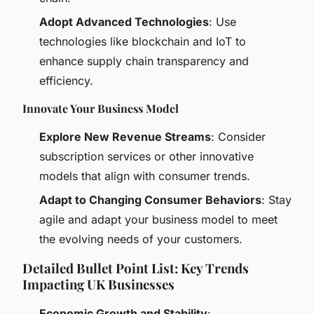
Adopt Advanced Technologies
: Use
technologies like blockchain and IoT to
enhance supply chain transparency and
efficiency.
Innovate Your Business Model
Explore New Revenue Streams
: Consider
subscription services or other innovative
models that align with consumer trends.
Adapt to Changing Consumer Behaviors
: Stay
agile and adapt your business model to meet
the evolving needs of your customers.
Detailed Bullet Point List: Key Trends
Impacting UK Businesses
Economic Growth and Stability
: