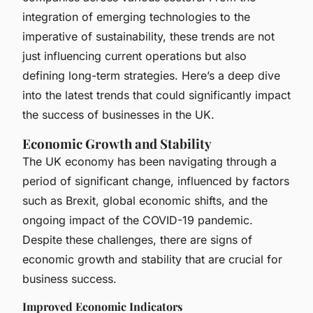
integration of emerging technologies to the
imperative of sustainability, these trends are not
just influencing current operations but also
defining long-term strategies. Here’s a deep dive
into the latest trends that could significantly impact
the success of businesses in the UK.
Economic Growth and Stability
The UK economy has been navigating through a
period of significant change, influenced by factors
such as Brexit, global economic shifts, and the
ongoing impact of the COVID-19 pandemic.
Despite these challenges, there are signs of
economic growth and stability that are crucial for
business success.
Improved Economic Indicators