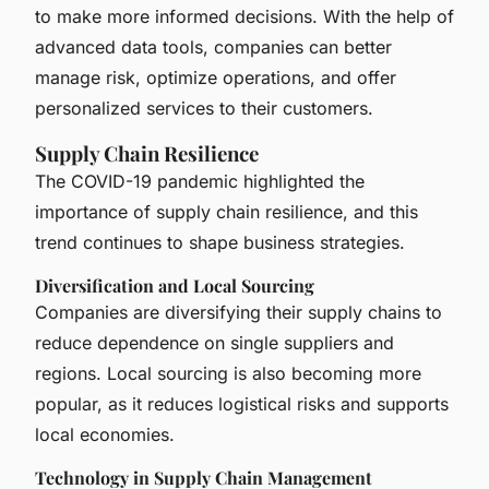
to make more informed decisions. With the help of
advanced data tools, companies can better
manage risk, optimize operations, and offer
personalized services to their customers.
Supply Chain Resilience
The COVID-19 pandemic highlighted the
importance of supply chain resilience, and this
trend continues to shape business strategies.
Diversification and Local Sourcing
Companies are diversifying their supply chains to
reduce dependence on single suppliers and
regions. Local sourcing is also becoming more
popular, as it reduces logistical risks and supports
local economies.
Technology in Supply Chain Management