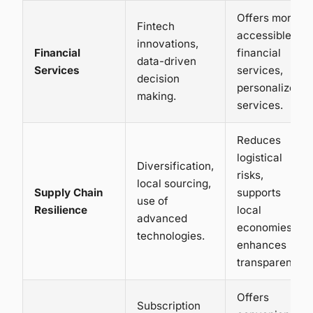
Offers more
Fintech
accessible
innovations,
Financial
financial
data-driven
Services
services,
decision
personalized
making.
services.
Reduces
logistical
Diversification,
risks,
local sourcing,
Supply Chain
supports
use of
Resilience
local
advanced
economies,
technologies.
enhances
transparency.
Offers
Subscription