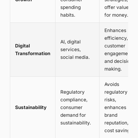
spending
offer value
habits.
for money.
Enhances
efficiency,
AI, digital
Digital
customer
services,
Transformation
engagement,
social media.
and decision
making.
Avoids
Regulatory
regulatory
compliance,
risks,
Sustainability
consumer
enhances
demand for
brand
sustainability.
reputation,
cost savings.