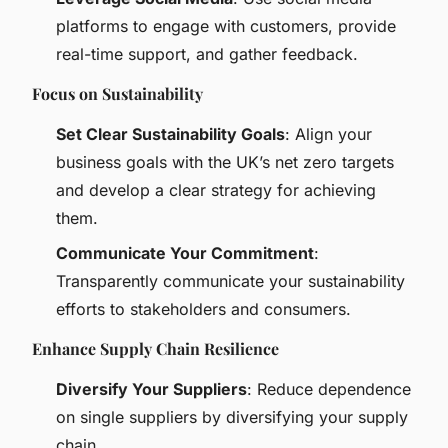
platforms to engage with customers, provide
real-time support, and gather feedback.
Focus on Sustainability
Set Clear Sustainability Goals
: Align your
business goals with the UK’s net zero targets
and develop a clear strategy for achieving
them.
Communicate Your Commitment
:
Transparently communicate your sustainability
efforts to stakeholders and consumers.
Enhance Supply Chain Resilience
Diversify Your Suppliers
: Reduce dependence
on single suppliers by diversifying your supply
chain.