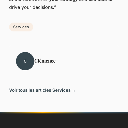
drive your decisions.”
Services
Clémence
C
Voir tous les articles Services →