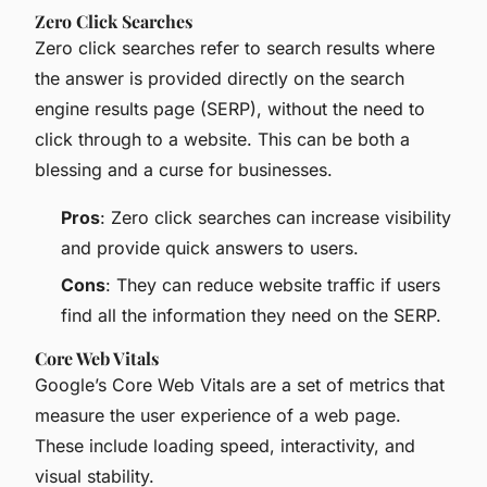
Zero Click Searches
Zero click searches refer to search results where
the answer is provided directly on the search
engine results page (SERP), without the need to
click through to a website. This can be both a
blessing and a curse for businesses.
Pros
: Zero click searches can increase visibility
and provide quick answers to users.
Cons
: They can reduce website traffic if users
find all the information they need on the SERP.
Core Web Vitals
Google’s Core Web Vitals are a set of metrics that
measure the user experience of a web page.
These include loading speed, interactivity, and
visual stability.