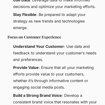
decisions and optimize your marketing efforts.
Stay Flexible
: Be prepared to adapt your
strategy as new trends and technologies
emerge.
Focus on Customer Experience
Understand Your Customer
: Use data and
feedback to understand your customer’s needs
and preferences.
Provide Value
: Ensure that all your marketing
efforts provide value to your customers,
whether it’s through informative content or
engaging social media posts.
Build a Strong Brand Voice
: Develop a
consistent brand voice that resonates with your