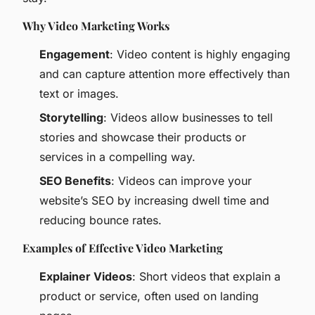
Why Video Marketing Works
Engagement
: Video content is highly engaging
and can capture attention more effectively than
text or images.
Storytelling
: Videos allow businesses to tell
stories and showcase their products or
services in a compelling way.
SEO Benefits
: Videos can improve your
website’s SEO by increasing dwell time and
reducing bounce rates.
Examples of Effective Video Marketing
Explainer Videos
: Short videos that explain a
product or service, often used on landing