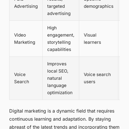
Hi
Advertising
targeted
demographics
advertising
High
Video
engagement,
Visual
Me
Marketing
storytelling
learners
to 
capabilities
Improves
local SEO,
Voice
Voice search
natural
Lo
Search
users
language
optimization
Digital marketing is a dynamic field that requires
continuous learning and adaptation. By staying
abreast of the latest trends and incorporating them