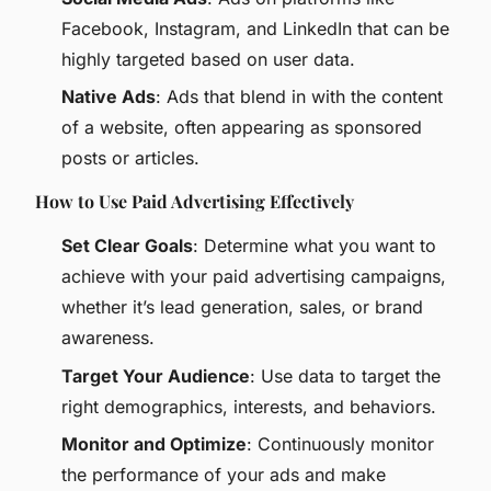
Facebook, Instagram, and LinkedIn that can be
highly targeted based on user data.
Native Ads
: Ads that blend in with the content
of a website, often appearing as sponsored
posts or articles.
How to Use Paid Advertising Effectively
Set Clear Goals
: Determine what you want to
achieve with your paid advertising campaigns,
whether it’s lead generation, sales, or brand
awareness.
Target Your Audience
: Use data to target the
right demographics, interests, and behaviors.
Monitor and Optimize
: Continuously monitor
the performance of your ads and make