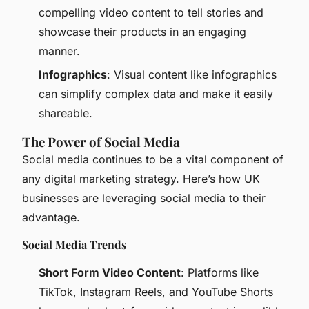
compelling video content to tell stories and
showcase their products in an engaging
manner.
Infographics
: Visual content like infographics
can simplify complex data and make it easily
shareable.
The Power of Social Media
Social media continues to be a vital component of
any digital marketing strategy. Here’s how UK
businesses are leveraging social media to their
advantage.
Social Media Trends
Short Form Video Content
: Platforms like
TikTok, Instagram Reels, and YouTube Shorts