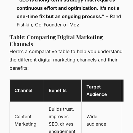
continuous effort and optimization. It’s not a
one-time fix but an ongoing process.”
– Rand
Fishkin, Co-Founder of Moz
Table: Comparing Digital Marketing
Channels
Here’s a comparative table to help you understand
the different digital marketing channels and their
benefits:
Target
Channel
Benefits
Co
Audience
Builds trust,
Content
improves
Wide
Lo
Marketing
SEO, drives
audience
me
engagement