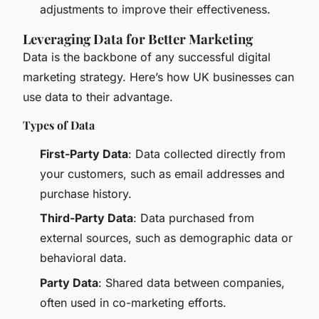
adjustments to improve their effectiveness.
Leveraging Data for Better Marketing
Data is the backbone of any successful digital
marketing strategy. Here’s how UK businesses can
use data to their advantage.
Types of Data
First-Party Data
: Data collected directly from
your customers, such as email addresses and
purchase history.
Third-Party Data
: Data purchased from
external sources, such as demographic data or
behavioral data.
Party Data
: Shared data between companies,
often used in co-marketing efforts.