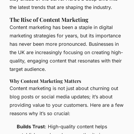
the latest trends that are shaping the industry.
The Rise of Content Marketing
Content marketing has been a staple in digital
marketing strategies for years, but its importance
has never been more pronounced. Businesses in
the UK are increasingly focusing on creating high-
quality, engaging content that resonates with their
target audience.
Why Content Marketing Matters
Content marketing is not just about churning out
blog posts or social media updates; it’s about
providing value to your customers. Here are a few
reasons why it’s so crucial:
Builds Trust
: High-quality content helps