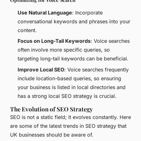
Use Natural Language
: Incorporate
conversational keywords and phrases into your
content.
Focus on Long-Tail Keywords
: Voice searches
often involve more specific queries, so
targeting long-tail keywords can be beneficial.
Improve Local SEO
: Voice searches frequently
include location-based queries, so ensuring
your business is listed in local directories and
has a strong local SEO strategy is crucial.
The Evolution of SEO Strategy
SEO is not a static field; it evolves constantly. Here
are some of the latest trends in SEO strategy that
UK businesses should be aware of.