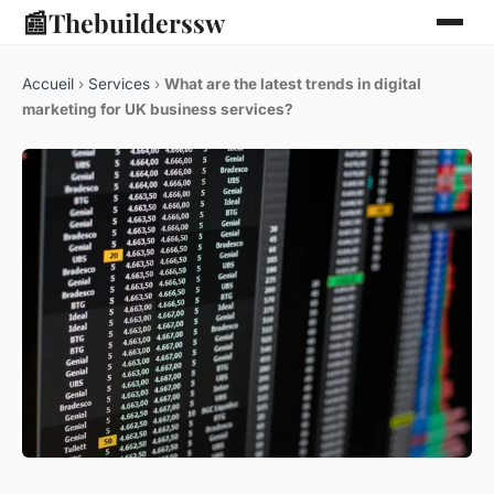
📰
Thebuilderssw
Accueil
›
Services
›
What are the latest trends in digital
marketing for UK business services?