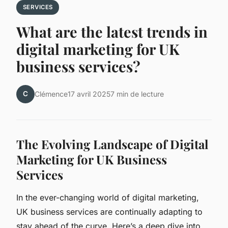
SERVICES
What are the latest trends in
digital marketing for UK
business services?
C
Clémence
17 avril 2025
7 min de lecture
The Evolving Landscape of Digital
Marketing for UK Business
Services
In the ever-changing world of digital marketing,
UK business services are continually adapting to
stay ahead of the curve. Here’s a deep dive into