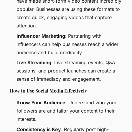
have made short-form video content incredibly
popular. Businesses are using these formats to
create quick, engaging videos that capture
attention.
Influencer Marketing
: Partnering with
influencers can help businesses reach a wider
audience and build credibility.
Live Streaming
: Live streaming events, Q&A
sessions, and product launches can create a
sense of immediacy and engagement.
How to Use Social Media Effectively
Know Your Audience
: Understand who your
followers are and tailor your content to their
interests.
Consistency is Key
: Regularly post high-