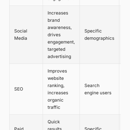
Increases
brand
awareness,
Social
Specific
Lo
drives
Media
demographics
hi
engagement,
targeted
advertising
Improves
website
ranking,
Search
Lo
SEO
increases
engine users
me
organic
traffic
Quick
Paid
results,
Specific