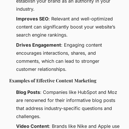
establish your brand as an authority in your
industry.
Improves SEO
: Relevant and well-optimized
content can significantly boost your website’s
search engine rankings.
Drives Engagement
: Engaging content
encourages interactions, shares, and
comments, which can lead to stronger
customer relationships.
Examples of Effective Content Marketing
Blog Posts
: Companies like HubSpot and Moz
are renowned for their informative blog posts
that address industry-specific questions and
challenges.
Video Content
: Brands like Nike and Apple use