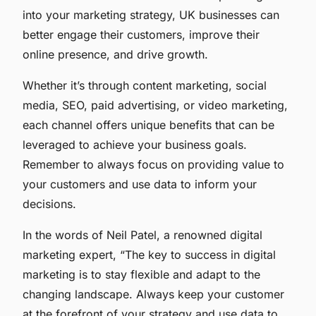
into your marketing strategy, UK businesses can
better engage their customers, improve their
online presence, and drive growth.
Whether it’s through content marketing, social
media, SEO, paid advertising, or video marketing,
each channel offers unique benefits that can be
leveraged to achieve your business goals.
Remember to always focus on providing value to
your customers and use data to inform your
decisions.
In the words of Neil Patel, a renowned digital
marketing expert, “The key to success in digital
marketing is to stay flexible and adapt to the
changing landscape. Always keep your customer
at the forefront of your strategy and use data to