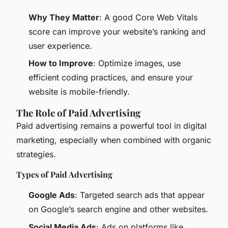
Why They Matter
: A good Core Web Vitals
score can improve your website’s ranking and
user experience.
How to Improve
: Optimize images, use
efficient coding practices, and ensure your
website is mobile-friendly.
The Role of Paid Advertising
Paid advertising remains a powerful tool in digital
marketing, especially when combined with organic
strategies.
Types of Paid Advertising
Google Ads
: Targeted search ads that appear
on Google’s search engine and other websites.
Social Media Ads
: Ads on platforms like