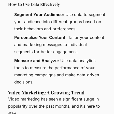
How to Use Data Effectively
Segment Your Audience
: Use data to segment
your audience into different groups based on
their behaviors and preferences.
Personalize Your Content
: Tailor your content
and marketing messages to individual
segments for better engagement.
Measure and Analyze
: Use data analytics
tools to measure the performance of your
marketing campaigns and make data-driven
decisions.
Video Marketing: A Growing Trend
Video marketing has seen a significant surge in
popularity over the past months, and it’s here to
stay.