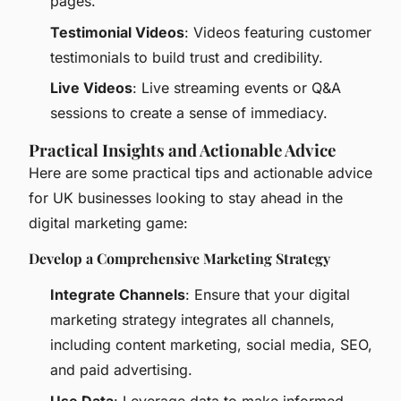
pages.
Testimonial Videos
: Videos featuring customer
testimonials to build trust and credibility.
Live Videos
: Live streaming events or Q&A
sessions to create a sense of immediacy.
Practical Insights and Actionable Advice
Here are some practical tips and actionable advice
for UK businesses looking to stay ahead in the
digital marketing game:
Develop a Comprehensive Marketing Strategy
Integrate Channels
: Ensure that your digital
marketing strategy integrates all channels,
including content marketing, social media, SEO,
and paid advertising.
Use Data
: Leverage data to make informed