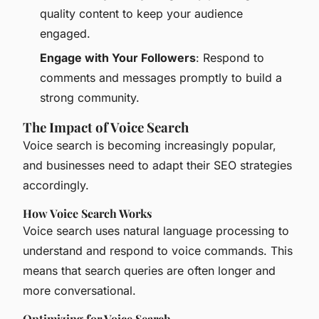
quality content to keep your audience
engaged.
Engage with Your Followers
: Respond to
comments and messages promptly to build a
strong community.
The Impact of Voice Search
Voice search is becoming increasingly popular,
and businesses need to adapt their SEO strategies
accordingly.
How Voice Search Works
Voice search uses natural language processing to
understand and respond to voice commands. This
means that search queries are often longer and
more conversational.
Optimizing for Voice Search