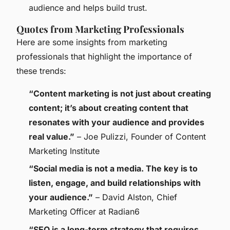
audience and helps build trust.
Quotes from Marketing Professionals
Here are some insights from marketing
professionals that highlight the importance of
these trends:
“Content marketing is not just about creating
content; it’s about creating content that
resonates with your audience and provides
real value.”
– Joe Pulizzi, Founder of Content
Marketing Institute
“Social media is not a media. The key is to
listen, engage, and build relationships with
your audience.”
– David Alston, Chief
Marketing Officer at Radian6
“SEO is a long-term strategy that requires