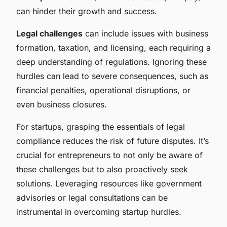
can hinder their growth and success.
Legal challenges
can include issues with business
formation, taxation, and licensing, each requiring a
deep understanding of regulations. Ignoring these
hurdles can lead to severe consequences, such as
financial penalties, operational disruptions, or
even business closures.
For startups, grasping the essentials of legal
compliance reduces the risk of future disputes. It’s
crucial for entrepreneurs to not only be aware of
these challenges but to also proactively seek
solutions. Leveraging resources like government
advisories or legal consultations can be
instrumental in overcoming startup hurdles.