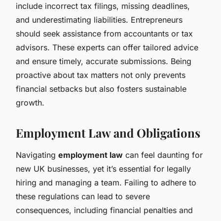
include incorrect tax filings, missing deadlines,
and underestimating liabilities. Entrepreneurs
should seek assistance from accountants or tax
advisors. These experts can offer tailored advice
and ensure timely, accurate submissions. Being
proactive about tax matters not only prevents
financial setbacks but also fosters sustainable
growth.
Employment Law and Obligations
Navigating
employment law
can feel daunting for
new UK businesses, yet it’s essential for legally
hiring and managing a team. Failing to adhere to
these regulations can lead to severe
consequences, including financial penalties and