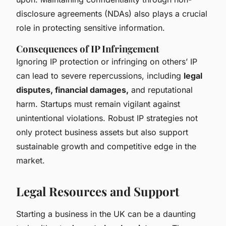
disclosure agreements (NDAs) also plays a crucial
role in protecting sensitive information.
Consequences of IP Infringement
Ignoring IP protection or infringing on others’ IP
can lead to severe repercussions, including
legal
disputes, financial damages,
and reputational
harm. Startups must remain vigilant against
unintentional violations. Robust IP strategies not
only protect business assets but also support
sustainable growth and competitive edge in the
market.
Legal Resources and Support
Starting a business in the UK can be a daunting