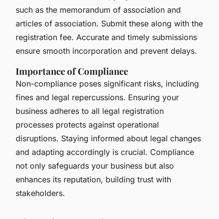
such as the memorandum of association and
articles of association. Submit these along with the
registration fee. Accurate and timely submissions
ensure smooth incorporation and prevent delays.
Importance of Compliance
Non-compliance poses significant risks, including
fines and legal repercussions. Ensuring your
business adheres to all legal registration
processes protects against operational
disruptions. Staying informed about legal changes
and adapting accordingly is crucial. Compliance
not only safeguards your business but also
enhances its reputation, building trust with
stakeholders.