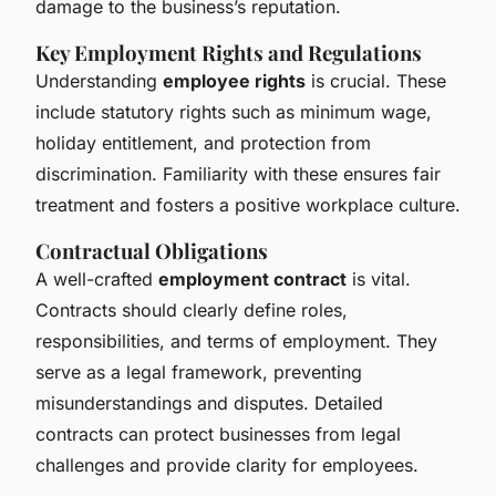
damage to the business’s reputation.
Key Employment Rights and Regulations
Understanding
employee rights
is crucial. These
include statutory rights such as minimum wage,
holiday entitlement, and protection from
discrimination. Familiarity with these ensures fair
treatment and fosters a positive workplace culture.
Contractual Obligations
A well-crafted
employment contract
is vital.
Contracts should clearly define roles,
responsibilities, and terms of employment. They
serve as a legal framework, preventing
misunderstandings and disputes. Detailed
contracts can protect businesses from legal
challenges and provide clarity for employees.