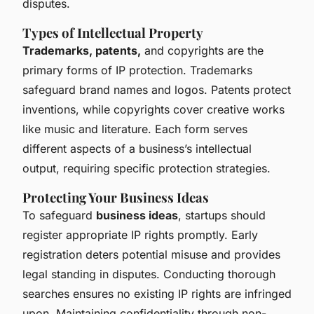
disputes.
Types of Intellectual Property
Trademarks, patents,
and copyrights are the
primary forms of IP protection. Trademarks
safeguard brand names and logos. Patents protect
inventions, while copyrights cover creative works
like music and literature. Each form serves
different aspects of a business’s intellectual
output, requiring specific protection strategies.
Protecting Your Business Ideas
To safeguard
business ideas
, startups should
register appropriate IP rights promptly. Early
registration deters potential misuse and provides
legal standing in disputes. Conducting thorough
searches ensures no existing IP rights are infringed
upon. Maintaining confidentiality through non-