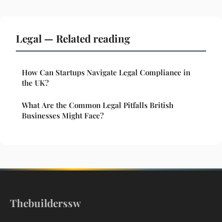
Legal — Related reading
How Can Startups Navigate Legal Compliance in
the UK?
What Are the Common Legal Pitfalls British
Businesses Might Face?
Thebuilderssw