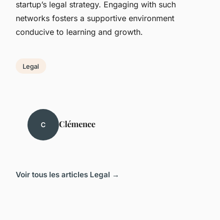
startup’s legal strategy. Engaging with such
networks fosters a supportive environment
conducive to learning and growth.
Legal
Clémence
C
Voir tous les articles Legal →