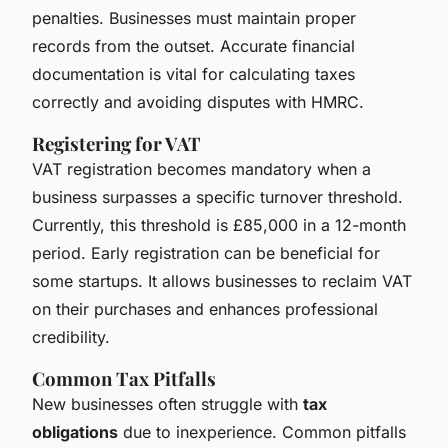
penalties. Businesses must maintain proper
records from the outset. Accurate financial
documentation is vital for calculating taxes
correctly and avoiding disputes with HMRC.
Registering for VAT
VAT registration becomes mandatory when a
business surpasses a specific turnover threshold.
Currently, this threshold is £85,000 in a 12-month
period. Early registration can be beneficial for
some startups. It allows businesses to reclaim VAT
on their purchases and enhances professional
credibility.
Common Tax Pitfalls
New businesses often struggle with
tax
obligations
due to inexperience. Common pitfalls