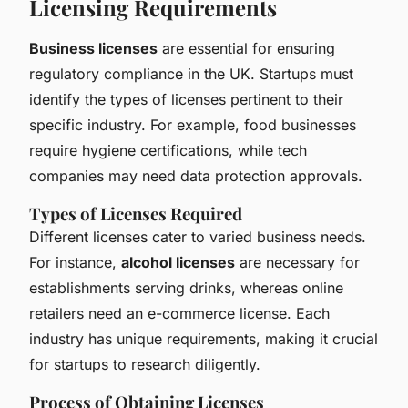
Licensing Requirements
Business licenses
are essential for ensuring
regulatory compliance in the UK. Startups must
identify the types of licenses pertinent to their
specific industry. For example, food businesses
require hygiene certifications, while tech
companies may need data protection approvals.
Types of Licenses Required
Different licenses cater to varied business needs.
For instance,
alcohol licenses
are necessary for
establishments serving drinks, whereas online
retailers need an e-commerce license. Each
industry has unique requirements, making it crucial
for startups to research diligently.
Process of Obtaining Licenses