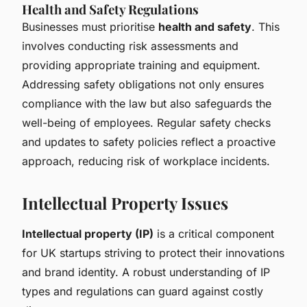
Health and Safety Regulations
Businesses must prioritise
health and safety
. This
involves conducting risk assessments and
providing appropriate training and equipment.
Addressing safety obligations not only ensures
compliance with the law but also safeguards the
well-being of employees. Regular safety checks
and updates to safety policies reflect a proactive
approach, reducing risk of workplace incidents.
Intellectual Property Issues
Intellectual property (IP)
is a critical component
for UK startups striving to protect their innovations
and brand identity. A robust understanding of IP
types and regulations can guard against costly