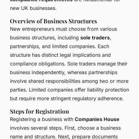
new UK businesses.
Overview of Business Structures
New entrepreneurs must choose from various
business structures, including
sole traders
,
partnerships, and limited companies. Each
structure has distinct legal implications and
compliance obligations. Sole traders manage their
business independently, whereas partnerships
involve shared responsibilities among two or more
parties. Limited companies offer liability protection
but require more stringent regulatory adherence.
Steps for Registration
Registering a business with
Companies House
involves several steps. First, choose a business
name and structure. Next, prepare documents