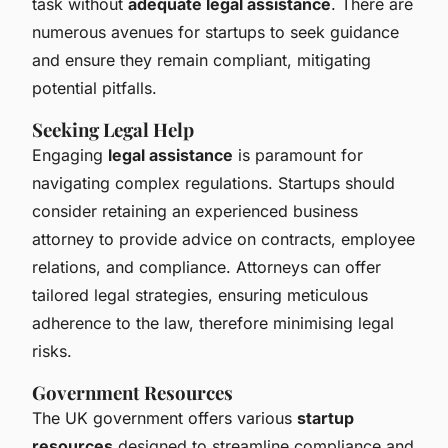
task without
adequate legal assistance
. There are
numerous avenues for startups to seek guidance
and ensure they remain compliant, mitigating
potential pitfalls.
Seeking Legal Help
Engaging
legal assistance
is paramount for
navigating complex regulations. Startups should
consider retaining an experienced business
attorney to provide advice on contracts, employee
relations, and compliance. Attorneys can offer
tailored legal strategies, ensuring meticulous
adherence to the law, therefore minimising legal
risks.
Government Resources
The UK government offers various
startup
resources
designed to streamline compliance and