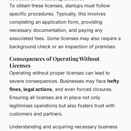
To obtain these licenses, startups must follow
specific procedures. Typically, this involves
completing an application form, providing
necessary documentation, and paying any
associated fees. Some licenses may also require a
background check or an inspection of premises.
Consequences of Operating Without
Licenses
Operating without proper licenses can lead to
severe consequences. Businesses may face
hefty
fines, legal actions
, and even forced closures.
Ensuring all licenses are in place not only
legitimises operations but also fosters trust with
customers and partners.
Understanding and acquiring necessary business