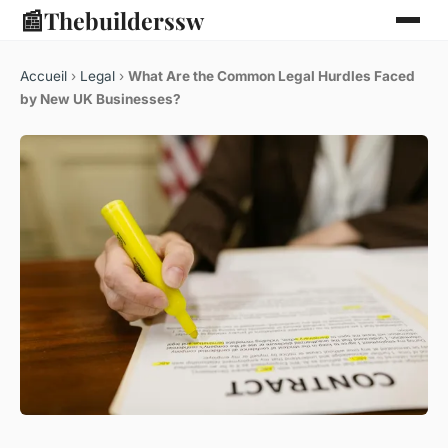
📰
Thebuilderssw
Accueil
›
Legal
›
What Are the Common Legal Hurdles Faced
by New UK Businesses?