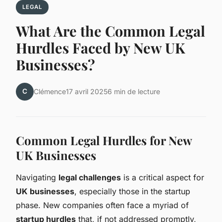
LEGAL
What Are the Common Legal
Hurdles Faced by New UK
Businesses?
C
Clémence
17 avril 2025
6 min de lecture
Common Legal Hurdles for New
UK Businesses
Navigating
legal challenges
is a critical aspect for
UK businesses
, especially those in the startup
phase. New companies often face a myriad of
startup hurdles
that, if not addressed promptly,