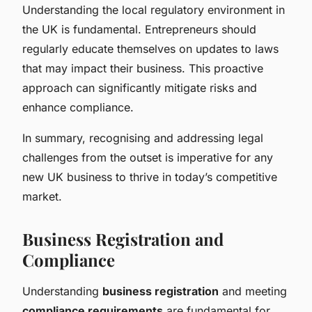
Understanding the local regulatory environment in
the UK is fundamental. Entrepreneurs should
regularly educate themselves on updates to laws
that may impact their business. This proactive
approach can significantly mitigate risks and
enhance compliance.
In summary, recognising and addressing legal
challenges from the outset is imperative for any
new UK business to thrive in today’s competitive
market.
Business Registration and
Compliance
Understanding
business registration
and meeting
compliance requirements
are fundamental for