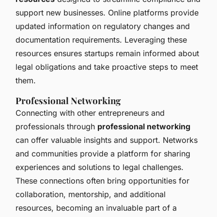
support new businesses. Online platforms provide
updated information on regulatory changes and
documentation requirements. Leveraging these
resources ensures startups remain informed about
legal obligations and take proactive steps to meet
them.
Professional Networking
Connecting with other entrepreneurs and
professionals through
professional networking
can offer valuable insights and support. Networks
and communities provide a platform for sharing
experiences and solutions to legal challenges.
These connections often bring opportunities for
collaboration, mentorship, and additional
resources, becoming an invaluable part of a