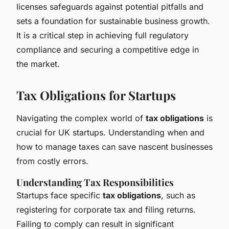
licenses safeguards against potential pitfalls and
sets a foundation for sustainable business growth.
It is a critical step in achieving full regulatory
compliance and securing a competitive edge in
the market.
Tax Obligations for Startups
Navigating the complex world of
tax obligations
is
crucial for UK startups. Understanding when and
how to manage taxes can save nascent businesses
from costly errors.
Understanding Tax Responsibilities
Startups face specific
tax obligations
, such as
registering for corporate tax and filing returns.
Failing to comply can result in significant