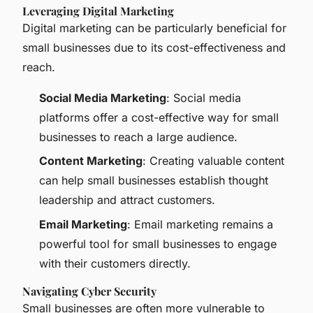
Leveraging Digital Marketing
Digital marketing can be particularly beneficial for
small businesses due to its cost-effectiveness and
reach.
Social Media Marketing
: Social media
platforms offer a cost-effective way for small
businesses to reach a large audience.
Content Marketing
: Creating valuable content
can help small businesses establish thought
leadership and attract customers.
Email Marketing
: Email marketing remains a
powerful tool for small businesses to engage
with their customers directly.
Navigating Cyber Security
Small businesses are often more vulnerable to