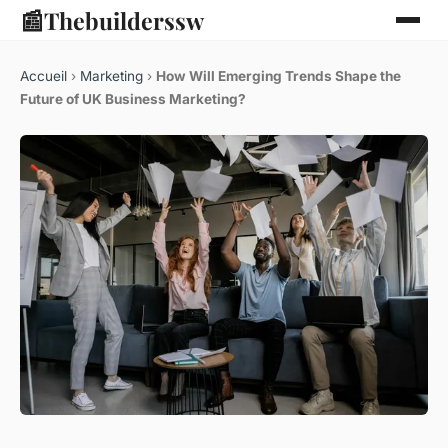
📰
Thebuilderssw
Accueil
›
Marketing
›
How Will Emerging Trends Shape the
Future of UK Business Marketing?