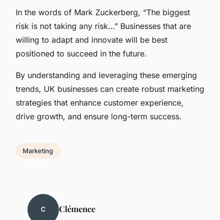
In the words of Mark Zuckerberg, “The biggest
risk is not taking any risk…” Businesses that are
willing to adapt and innovate will be best
positioned to succeed in the future.
By understanding and leveraging these emerging
trends, UK businesses can create robust marketing
strategies that enhance customer experience,
drive growth, and ensure long-term success.
Marketing
Clémence
C