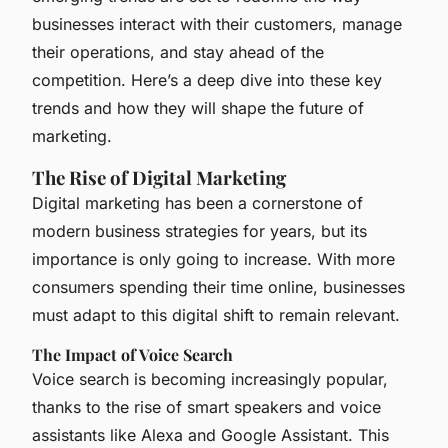
businesses interact with their customers, manage
their operations, and stay ahead of the
competition. Here’s a deep dive into these key
trends and how they will shape the future of
marketing.
The Rise of Digital Marketing
Digital marketing has been a cornerstone of
modern business strategies for years, but its
importance is only going to increase. With more
consumers spending their time online, businesses
must adapt to this digital shift to remain relevant.
The Impact of Voice Search
Voice search is becoming increasingly popular,
thanks to the rise of smart speakers and voice
assistants like Alexa and Google Assistant. This