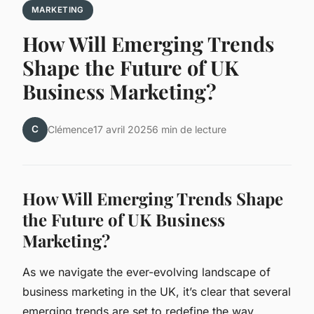
MARKETING
How Will Emerging Trends
Shape the Future of UK
Business Marketing?
C
Clémence
17 avril 2025
6 min de lecture
How Will Emerging Trends Shape
the Future of UK Business
Marketing?
As we navigate the ever-evolving landscape of
business marketing in the UK, it’s clear that several
emerging trends are set to redefine the way