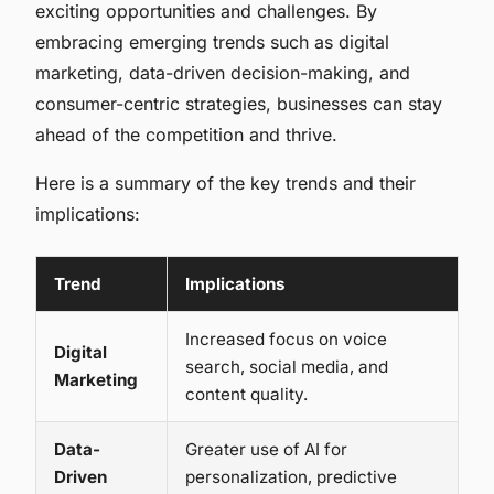
exciting opportunities and challenges. By
embracing emerging trends such as digital
marketing, data-driven decision-making, and
consumer-centric strategies, businesses can stay
ahead of the competition and thrive.
Here is a summary of the key trends and their
implications:
Trend
Implications
Increased focus on voice
Digital
search, social media, and
Marketing
content quality.
Data-
Greater use of AI for
Driven
personalization, predictive