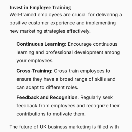
Invest in Employee Training
Well-trained employees are crucial for delivering a
positive customer experience and implementing
new marketing strategies effectively.
Continuous Learning
: Encourage continuous
learning and professional development among
your employees.
Cross-Training
: Cross-train employees to
ensure they have a broad range of skills and
can adapt to different roles.
Feedback and Recognition
: Regularly seek
feedback from employees and recognize their
contributions to motivate them.
The future of UK business marketing is filled with