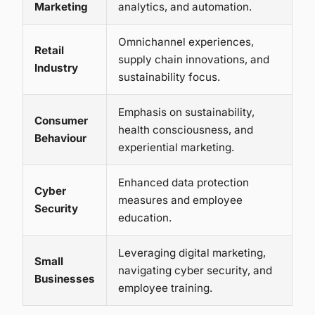
Marketing
analytics, and automation.
Omnichannel experiences,
Retail
supply chain innovations, and
Industry
sustainability focus.
Emphasis on sustainability,
Consumer
health consciousness, and
Behaviour
experiential marketing.
Enhanced data protection
Cyber
measures and employee
Security
education.
Leveraging digital marketing,
Small
navigating cyber security, and
Businesses
employee training.