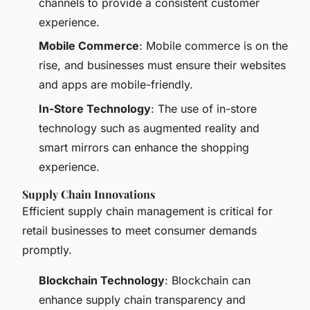
channels to provide a consistent customer
experience.
Mobile Commerce
: Mobile commerce is on the
rise, and businesses must ensure their websites
and apps are mobile-friendly.
In-Store Technology
: The use of in-store
technology such as augmented reality and
smart mirrors can enhance the shopping
experience.
Supply Chain Innovations
Efficient supply chain management is critical for
retail businesses to meet consumer demands
promptly.
Blockchain Technology
: Blockchain can
enhance supply chain transparency and