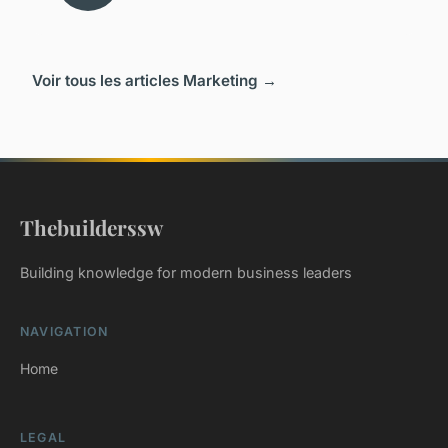
Voir tous les articles Marketing →
Thebuilderssw
Building knowledge for modern business leaders
NAVIGATION
Home
LEGAL