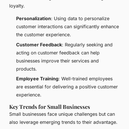
loyalty.
Personalization
: Using data to personalize
customer interactions can significantly enhance
the customer experience.
Customer Feedback
: Regularly seeking and
acting on customer feedback can help
businesses improve their services and
products.
Employee Training
: Well-trained employees
are essential for delivering a positive customer
experience.
Key Trends for Small Businesses
Small businesses face unique challenges but can
also leverage emerging trends to their advantage.