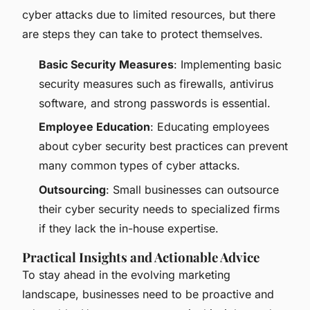
cyber attacks due to limited resources, but there
are steps they can take to protect themselves.
Basic Security Measures
: Implementing basic
security measures such as firewalls, antivirus
software, and strong passwords is essential.
Employee Education
: Educating employees
about cyber security best practices can prevent
many common types of cyber attacks.
Outsourcing
: Small businesses can outsource
their cyber security needs to specialized firms
if they lack the in-house expertise.
Practical Insights and Actionable Advice
To stay ahead in the evolving marketing
landscape, businesses need to be proactive and