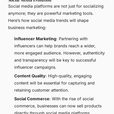
Social media platforms are not just for socializing
anymore; they are powerful marketing tools.
Here’s how social media trends will shape
business marketing:
Influencer Marketing
: Partnering with
influencers can help brands reach a wider,
more engaged audience. However, authenticity
and transparency will be key to successful
influencer campaigns.
Content Quality
: High-quality, engaging
content will be essential for capturing and
retaining customer attention.
Social Commerce
: With the rise of social
commerce, businesses can now sell products
directly through social media platforms,