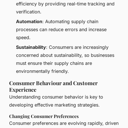
efficiency by providing real-time tracking and
verification.
Automation
: Automating supply chain
processes can reduce errors and increase
speed.
Sustainability
: Consumers are increasingly
concerned about sustainability, so businesses
must ensure their supply chains are
environmentally friendly.
Consumer Behaviour and Customer
Experience
Understanding consumer behavior is key to
developing effective marketing strategies.
Changing Consumer Preferences
Consumer preferences are evolving rapidly, driven