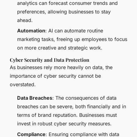
analytics can forecast consumer trends and
preferences, allowing businesses to stay
ahead.
Automation
: AI can automate routine
marketing tasks, freeing up employees to focus
on more creative and strategic work.
Cyber Security and Data Protection
As businesses rely more heavily on data, the
importance of cyber security cannot be
overstated.
Data Breaches
: The consequences of data
breaches can be severe, both financially and in
terms of brand reputation. Businesses must
invest in robust cyber security measures.
Compliance
: Ensuring compliance with data