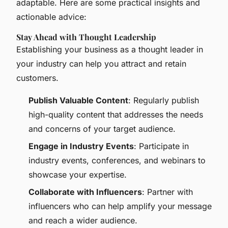
adaptable. Here are some practical insights and
actionable advice:
Stay Ahead with Thought Leadership
Establishing your business as a thought leader in
your industry can help you attract and retain
customers.
Publish Valuable Content
: Regularly publish
high-quality content that addresses the needs
and concerns of your target audience.
Engage in Industry Events
: Participate in
industry events, conferences, and webinars to
showcase your expertise.
Collaborate with Influencers
: Partner with
influencers who can help amplify your message
and reach a wider audience.