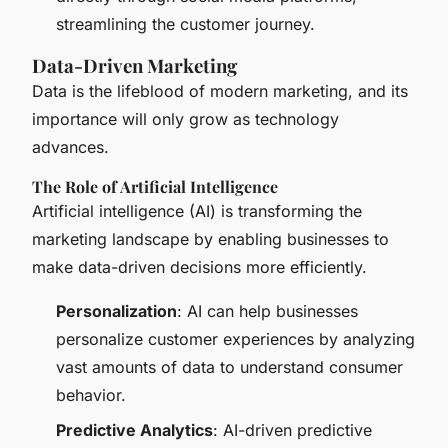
streamlining the customer journey.
Data-Driven Marketing
Data is the lifeblood of modern marketing, and its
importance will only grow as technology
advances.
The Role of Artificial Intelligence
Artificial intelligence (AI) is transforming the
marketing landscape by enabling businesses to
make data-driven decisions more efficiently.
Personalization
: AI can help businesses
personalize customer experiences by analyzing
vast amounts of data to understand consumer
behavior.
Predictive Analytics
: AI-driven predictive