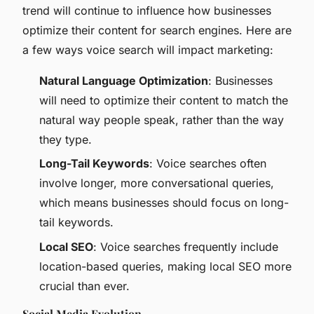
trend will continue to influence how businesses
optimize their content for search engines. Here are
a few ways voice search will impact marketing:
Natural Language Optimization
: Businesses
will need to optimize their content to match the
natural way people speak, rather than the way
they type.
Long-Tail Keywords
: Voice searches often
involve longer, more conversational queries,
which means businesses should focus on long-
tail keywords.
Local SEO
: Voice searches frequently include
location-based queries, making local SEO more
crucial than ever.
Social Media Evolution