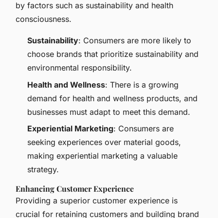
by factors such as sustainability and health
consciousness.
Sustainability
: Consumers are more likely to
choose brands that prioritize sustainability and
environmental responsibility.
Health and Wellness
: There is a growing
demand for health and wellness products, and
businesses must adapt to meet this demand.
Experiential Marketing
: Consumers are
seeking experiences over material goods,
making experiential marketing a valuable
strategy.
Enhancing Customer Experience
Providing a superior customer experience is
crucial for retaining customers and building brand