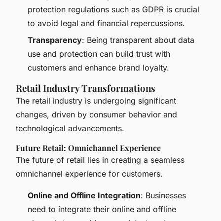
protection regulations such as GDPR is crucial
to avoid legal and financial repercussions.
Transparency
: Being transparent about data
use and protection can build trust with
customers and enhance brand loyalty.
Retail Industry Transformations
The retail industry is undergoing significant
changes, driven by consumer behavior and
technological advancements.
Future Retail: Omnichannel Experience
The future of retail lies in creating a seamless
omnichannel experience for customers.
Online and Offline Integration
: Businesses
need to integrate their online and offline