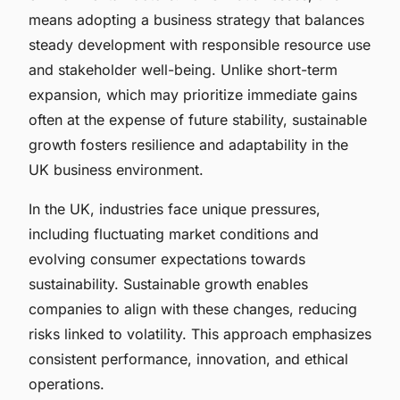
means adopting a business strategy that balances
steady development with responsible resource use
and stakeholder well-being. Unlike short-term
expansion, which may prioritize immediate gains
often at the expense of future stability, sustainable
growth fosters resilience and adaptability in the
UK business environment.
In the UK, industries face unique pressures,
including fluctuating market conditions and
evolving consumer expectations towards
sustainability. Sustainable growth enables
companies to align with these changes, reducing
risks linked to volatility. This approach emphasizes
consistent performance, innovation, and ethical
operations.