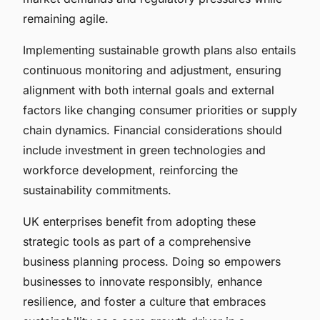
remaining agile.
Implementing sustainable growth plans also entails
continuous monitoring and adjustment, ensuring
alignment with both internal goals and external
factors like changing consumer priorities or supply
chain dynamics. Financial considerations should
include investment in green technologies and
workforce development, reinforcing the
sustainability commitments.
UK enterprises benefit from adopting these
strategic tools as part of a comprehensive
business planning process. Doing so empowers
businesses to innovate responsibly, enhance
resilience, and foster a culture that embraces