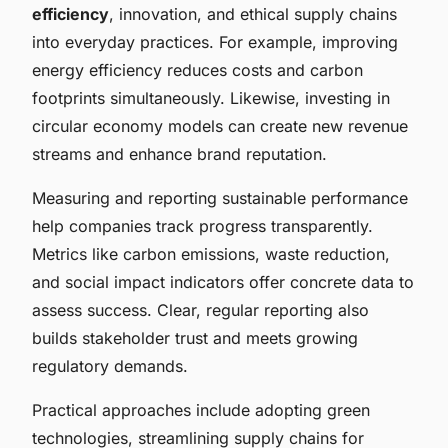
efficiency
, innovation, and ethical supply chains
into everyday practices. For example, improving
energy efficiency reduces costs and carbon
footprints simultaneously. Likewise, investing in
circular economy models can create new revenue
streams and enhance brand reputation.
Measuring and reporting sustainable performance
help companies track progress transparently.
Metrics like carbon emissions, waste reduction,
and social impact indicators offer concrete data to
assess success. Clear, regular reporting also
builds stakeholder trust and meets growing
regulatory demands.
Practical approaches include adopting green
technologies, streamlining supply chains for