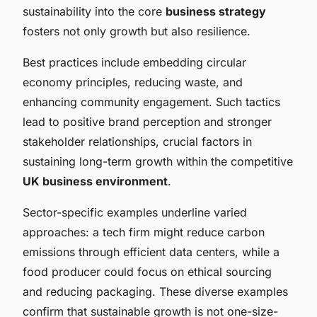
sustainability into the core
business strategy
fosters not only growth but also resilience.
Best practices include embedding circular
economy principles, reducing waste, and
enhancing community engagement. Such tactics
lead to positive brand perception and stronger
stakeholder relationships, crucial factors in
sustaining long-term growth within the competitive
UK business environment
.
Sector-specific examples underline varied
approaches: a tech firm might reduce carbon
emissions through efficient data centers, while a
food producer could focus on ethical sourcing
and reducing packaging. These diverse examples
confirm that sustainable growth is not one-size-