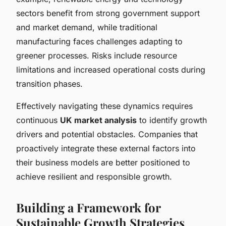
sectors benefit from strong government support
and market demand, while traditional
manufacturing faces challenges adapting to
greener processes. Risks include resource
limitations and increased operational costs during
transition phases.
Effectively navigating these dynamics requires
continuous
UK market analysis
to identify growth
drivers and potential obstacles. Companies that
proactively integrate these external factors into
their business models are better positioned to
achieve resilient and responsible growth.
Building a Framework for
Sustainable Growth Strategies