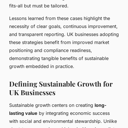
fits-all but must be tailored.
Lessons learned from these cases highlight the
necessity of clear goals, continuous improvement,
and transparent reporting. UK businesses adopting
these strategies benefit from improved market
positioning and compliance readiness,
demonstrating tangible benefits of sustainable
growth embedded in practice.
Defining Sustainable Growth for
UK Businesses
Sustainable growth centers on creating
long-
lasting value
by integrating economic success
with social and environmental stewardship. Unlike