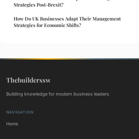
Strategies Post-Brexit?
How Do UK Businesses Adapt Their Management
Strategies for Economic Shifts?
Thebuilderssw
Building knowledge for modern business leaders
NAVIGATION
Home