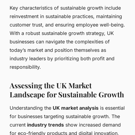
Key characteristics of sustainable growth include
reinvestment in sustainable practices, maintaining
customer trust, and ensuring employee well-being.
With a robust sustainable growth strategy, UK
businesses can navigate the complexities of
today’s market and position themselves as
industry leaders by prioritizing both profit and
responsibility.
Assessing the UK Market
Landscape for Sustainable Growth
Understanding the
UK market analysis
is essential
for businesses targeting sustainable growth. The
current
industry trends
show increased demand
for eco-friendly products and digital innovation,