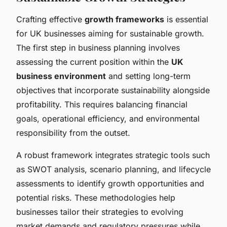
Crafting effective
growth frameworks
is essential
for UK businesses aiming for sustainable growth.
The first step in business planning involves
assessing the current position within the
UK
business environment
and setting long-term
objectives that incorporate sustainability alongside
profitability. This requires balancing financial
goals, operational efficiency, and environmental
responsibility from the outset.
A robust framework integrates strategic tools such
as SWOT analysis, scenario planning, and lifecycle
assessments to identify growth opportunities and
potential risks. These methodologies help
businesses tailor their strategies to evolving
market demands and regulatory pressures while