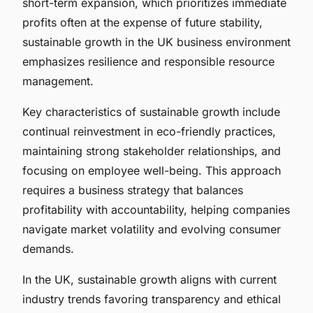
short-term expansion, which prioritizes immediate
profits often at the expense of future stability,
sustainable growth in the UK business environment
emphasizes resilience and responsible resource
management.
Key characteristics of sustainable growth include
continual reinvestment in eco-friendly practices,
maintaining strong stakeholder relationships, and
focusing on employee well-being. This approach
requires a business strategy that balances
profitability with accountability, helping companies
navigate market volatility and evolving consumer
demands.
In the UK, sustainable growth aligns with current
industry trends favoring transparency and ethical