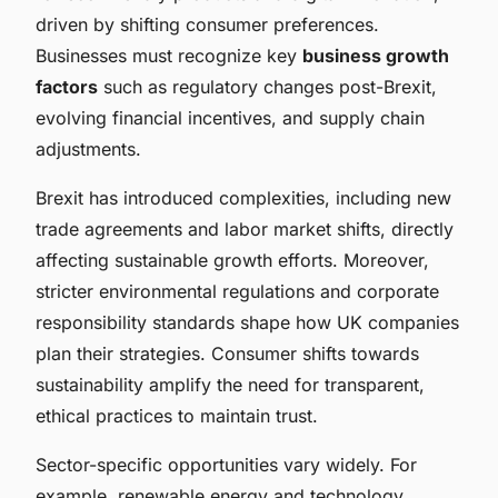
driven by shifting consumer preferences.
Businesses must recognize key
business growth
factors
such as regulatory changes post-Brexit,
evolving financial incentives, and supply chain
adjustments.
Brexit has introduced complexities, including new
trade agreements and labor market shifts, directly
affecting sustainable growth efforts. Moreover,
stricter environmental regulations and corporate
responsibility standards shape how UK companies
plan their strategies. Consumer shifts towards
sustainability amplify the need for transparent,
ethical practices to maintain trust.
Sector-specific opportunities vary widely. For
example, renewable energy and technology