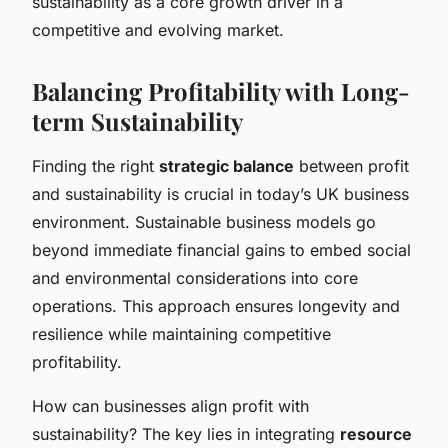
sustainability as a core growth driver in a
competitive and evolving market.
Balancing Profitability with Long-
term Sustainability
Finding the right
strategic balance
between profit
and sustainability is crucial in today’s UK business
environment. Sustainable business models go
beyond immediate financial gains to embed social
and environmental considerations into core
operations. This approach ensures longevity and
resilience while maintaining competitive
profitability.
How can businesses align profit with
sustainability? The key lies in integrating
resource