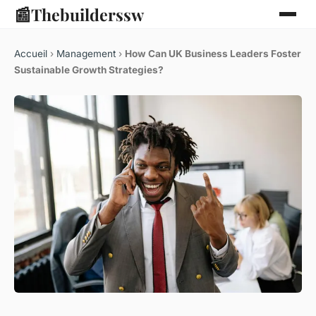
📰
Thebuilderssw
Accueil
›
Management
›
How Can UK Business Leaders Foster
Sustainable Growth Strategies?