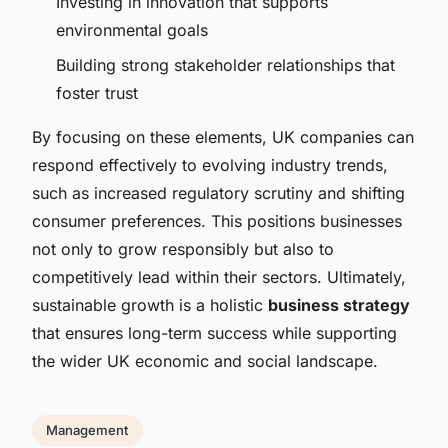
Investing in innovation that supports
environmental goals
Building strong stakeholder relationships that
foster trust
By focusing on these elements, UK companies can
respond effectively to evolving industry trends,
such as increased regulatory scrutiny and shifting
consumer preferences. This positions businesses
not only to grow responsibly but also to
competitively lead within their sectors. Ultimately,
sustainable growth is a holistic
business strategy
that ensures long-term success while supporting
the wider UK economic and social landscape.
Management