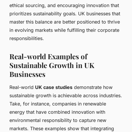
ethical sourcing, and encouraging innovation that
prioritizes sustainability goals. UK businesses that
master this balance are better positioned to thrive
in evolving markets while fulfilling their corporate
responsibilities.
Real-world Examples of
Sustainable Growth in UK
Businesses
Real-world
UK case studies
demonstrate how
sustainable growth is achievable across industries.
Take, for instance, companies in renewable
energy that have combined innovation with
environmental responsibility to capture new
markets. These examples show that integrating