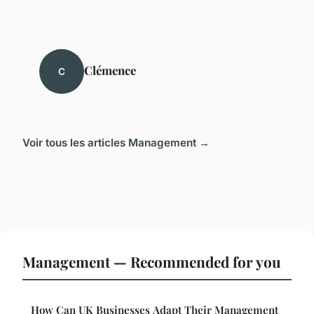
Clémence
C
Voir tous les articles Management →
Management — Recommended for you
How Can UK Businesses Adapt Their Management