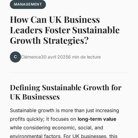
MANAGEMENT
How Can UK Business
Leaders Foster Sustainable
Growth Strategies?
C
Clémence
30 avril 2025
6 min de lecture
Defining Sustainable Growth for
UK Businesses
Sustainable growth is more than just increasing
profits quickly; it focuses on
long-term value
while considering economic, social, and
environmental factors. For UK businesses, this