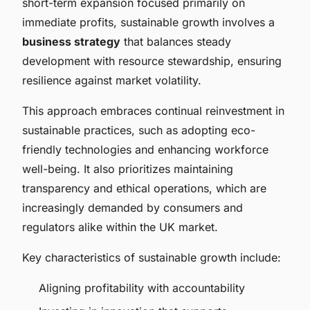
short-term expansion focused primarily on
immediate profits, sustainable growth involves a
business strategy
that balances steady
development with resource stewardship, ensuring
resilience against market volatility.
This approach embraces continual reinvestment in
sustainable practices, such as adopting eco-
friendly technologies and enhancing workforce
well-being. It also prioritizes maintaining
transparency and ethical operations, which are
increasingly demanded by consumers and
regulators alike within the UK market.
Key characteristics of sustainable growth include:
Aligning profitability with accountability