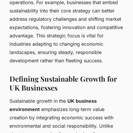
operations. For example, businesses that embed
sustainability into their core strategy can better
address regulatory challenges and shifting market
expectations, fostering innovation and competitive
advantage. This strategic focus is vital for
industries adapting to changing economic
landscapes, ensuring steady, responsible
development rather than fleeting success.
Defining Sustainable Growth for
UK Businesses
Sustainable growth in the
UK business
environment
emphasizes long-term value
creation by integrating economic success with
environmental and social responsibility. Unlike